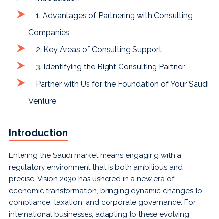
1. Advantages of Partnering with Consulting
Companies
2. Key Areas of Consulting Support
3. Identifying the Right Consulting Partner
Partner with Us for the Foundation of Your Saudi
Venture
Introduction
Entering the Saudi market means engaging with a
regulatory environment that is both ambitious and
precise. Vision 2030 has ushered in a new era of
economic transformation, bringing dynamic changes to
compliance, taxation, and corporate governance. For
international businesses, adapting to these evolving