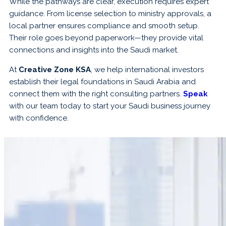
While the pathways are clear, execution requires expert
guidance. From license selection to ministry approvals, a
local partner ensures compliance and smooth setup.
Their role goes beyond paperwork—they provide vital
connections and insights into the Saudi market.
At
Creative Zone KSA
, we help international investors
establish their legal foundations in Saudi Arabia and
connect them with the right consulting partners.
Speak
with our team today to start your Saudi business journey
with confidence.