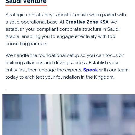
Saudi Venture
Strategic consultancy is most effective when paired with
a solid operational base. At
Creative Zone KSA
, we
establish your compliant corporate structure in Saudi
Arabia, enabling you to engage effectively with top
consulting partners.
We handle the foundational setup so you can focus on
building alliances and driving success. Establish your
entity first, then engage the experts.
Speak
with our team
today to architect your foundation in the Kingdom.
.