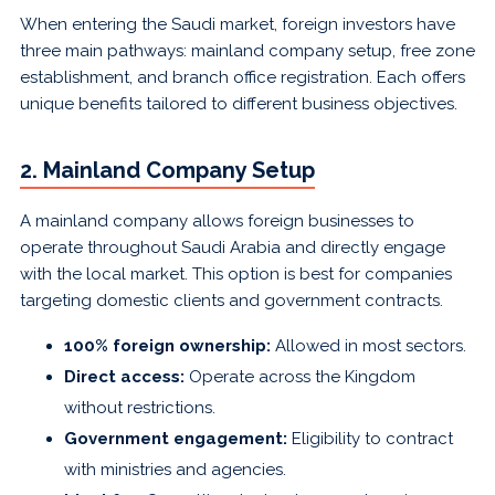
When entering the Saudi market, foreign investors have
three main pathways: mainland company setup, free zone
establishment, and branch office registration. Each offers
unique benefits tailored to different business objectives.
2. Mainland Company Setup
A mainland company allows foreign businesses to
operate throughout Saudi Arabia and directly engage
with the local market. This option is best for companies
targeting domestic clients and government contracts.
100% foreign ownership:
Allowed in most sectors.
Direct access:
Operate across the Kingdom
without restrictions.
Government engagement:
Eligibility to contract
with ministries and agencies.