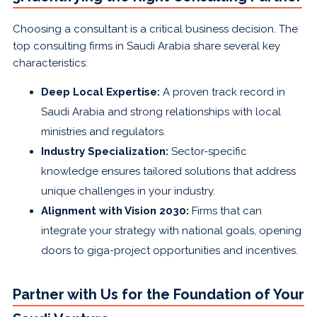
Choosing a consultant is a critical business decision. The
top consulting firms in Saudi Arabia share several key
characteristics:
Deep Local Expertise:
A proven track record in
Saudi Arabia and strong relationships with local
ministries and regulators.
Industry Specialization:
Sector-specific
knowledge ensures tailored solutions that address
unique challenges in your industry.
Alignment with Vision 2030:
Firms that can
integrate your strategy with national goals, opening
doors to giga-project opportunities and incentives.
Partner with Us for the Foundation of Your