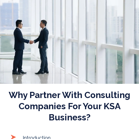
Posted on
September 16, 2025
|
by
waseem
Why Partner With Consulting
Companies For Your KSA
Business?
Introduction