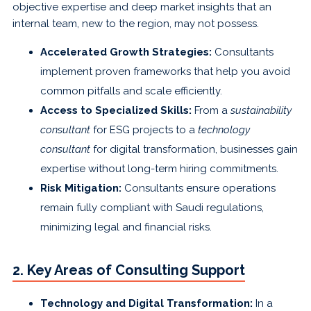
objective expertise and deep market insights that an
internal team, new to the region, may not possess.
Accelerated Growth Strategies:
Consultants
implement proven frameworks that help you avoid
common pitfalls and scale efficiently.
Access to Specialized Skills:
From a
sustainability
consultant
for ESG projects to a
technology
consultant
for digital transformation, businesses gain
expertise without long-term hiring commitments.
Risk Mitigation:
Consultants ensure operations
remain fully compliant with Saudi regulations,
minimizing legal and financial risks.
2. Key Areas of Consulting Support
Technology and Digital Transformation:
In a