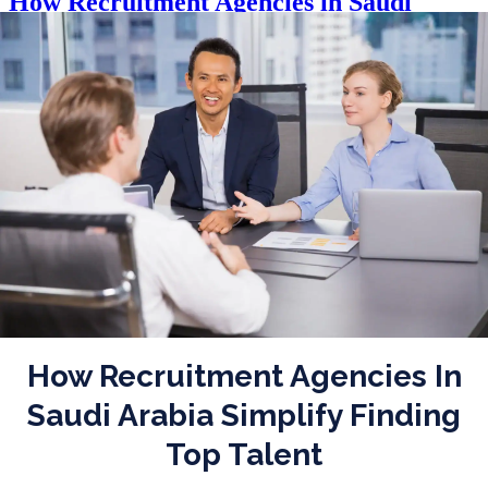
How Recruitment Agencies in Saudi
Arabia Simplify Finding Top Talent
Posted on
September 10, 2025
|
by
waseem
How Recruitment Agencies In
Saudi Arabia Simplify Finding
Top Talent