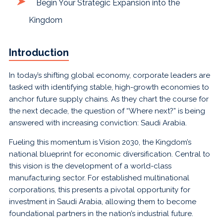
Begin Your Strategic Expansion into the
Kingdom
Introduction
In today’s shifting global economy, corporate leaders are
tasked with identifying stable, high-growth economies to
anchor future supply chains. As they chart the course for
the next decade, the question of “Where next?” is being
answered with increasing conviction: Saudi Arabia.
Fueling this momentum is Vision 2030, the Kingdom’s
national blueprint for economic diversification. Central to
this vision is the development of a world-class
manufacturing sector. For established multinational
corporations, this presents a pivotal opportunity for
investment in Saudi Arabia, allowing them to become
foundational partners in the nation’s industrial future.