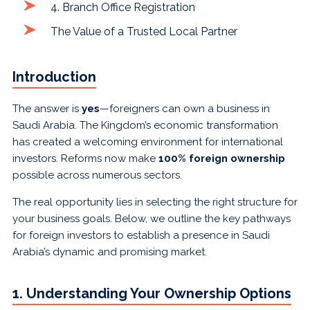
4. Branch Office Registration
The Value of a Trusted Local Partner
Introduction
The answer is
yes
—foreigners can own a business in
Saudi Arabia. The Kingdom’s economic transformation
has created a welcoming environment for international
investors. Reforms now make
100% foreign ownership
possible across numerous sectors.
The real opportunity lies in selecting the right structure for
your business goals. Below, we outline the key pathways
for foreign investors to establish a presence in Saudi
Arabia’s dynamic and promising market.
1. Understanding Your Ownership Options