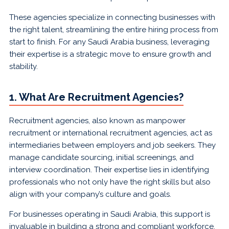
These agencies specialize in connecting businesses with
the right talent, streamlining the entire hiring process from
start to finish. For any Saudi Arabia business, leveraging
their expertise is a strategic move to ensure growth and
stability.
1. What Are Recruitment Agencies?
Recruitment agencies, also known as manpower
recruitment or international recruitment agencies, act as
intermediaries between employers and job seekers. They
manage candidate sourcing, initial screenings, and
interview coordination. Their expertise lies in identifying
professionals who not only have the right skills but also
align with your company’s culture and goals.
For businesses operating in Saudi Arabia, this support is
invaluable in building a strong and compliant workforce.