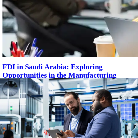
FDI in Saudi Arabia: Exploring
Opportunities in the Manufacturing
Sector
Posted on
September 2, 2025
|
by
sadmincz