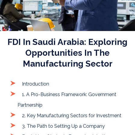
FDI In Saudi Arabia: Exploring
Opportunities In The
Manufacturing Sector
Introduction
1. A Pro-Business Framework: Government
Partnership
2. Key Manufacturing Sectors for Investment
3. The Path to Setting Up a Company