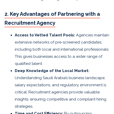
2. Key Advantages of Partnering with a
Recruitment Agency
Access to Vetted Talent Pools:
Agencies maintain
extensive networks of pre-screened candidates,
including both local and international professionals.
This gives businesses access to a wider range of
qualified talent.
Deep Knowledge of the Local Market:
Understanding Saudi Arabia’s business landscape,
salary expectations, and regulatory environment is
critical. Recruitment agencies provide valuable
insights, ensuring competitive and compliant hiring
strategies.
Time and Cost Efficiency:
By outsourcing