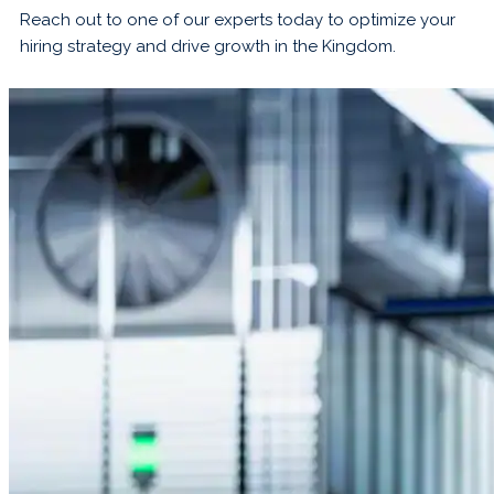
Reach out to one of our experts today to optimize your
hiring strategy and drive growth in the Kingdom.