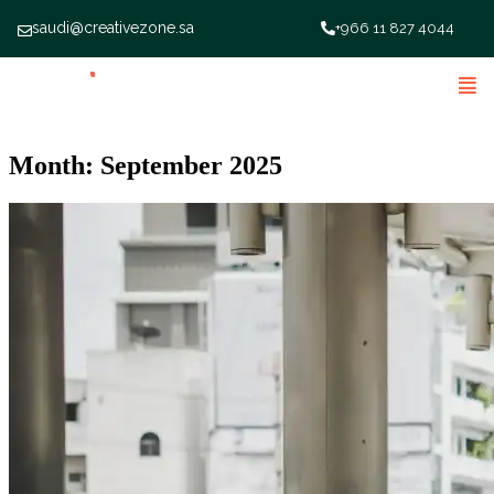
saudi@creativezone.sa
+966 11 827 4044
Month:
September 2025