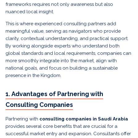
frameworks requires not only awareness but also
nuanced local insight.
This is where experienced consulting partners add
meaningful value, serving as navigators who provide
clarity, contextual understanding, and practical support.
By working alongside experts who understand both
global standards and local requirements, companies can
more smoothly integrate into the market, align with
national goals, and focus on building a sustainable
presence in the Kingdom.
1. Advantages of Partnering with
Consulting Companies
Partnering with
consulting companies in Saudi Arabia
provides several core benefits that are crucial for a
successful market entry and expansion. Consultants offer