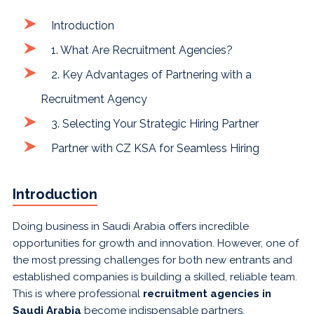
Introduction
1. What Are Recruitment Agencies?
2. Key Advantages of Partnering with a
Recruitment Agency
3. Selecting Your Strategic Hiring Partner
Partner with CZ KSA for Seamless Hiring
Introduction
Doing business in Saudi Arabia offers incredible
opportunities for growth and innovation. However, one of
the most pressing challenges for both new entrants and
established companies is building a skilled, reliable team.
This is where professional
recruitment agencies in
Saudi Arabia
become indispensable partners.