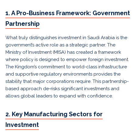
1. A Pro-Business Framework: Government
Partnership
What truly distinguishes investment in Saudi Arabia is the
government’s active role as a strategic partner. The
Ministry of Investment (MISA) has created a framework
where policy is designed to empower foreign investment.
The Kingdom’s commitment to world-class infrastructure
and supportive regulatory environments provides the
stability that major corporations require. This partnership-
based approach de-risks significant investments and
allows global leaders to expand with confidence.
2. Key Manufacturing Sectors for
Investment