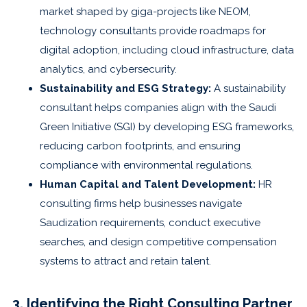
market shaped by giga-projects like NEOM,
technology consultants provide roadmaps for
digital adoption, including cloud infrastructure, data
analytics, and cybersecurity.
Sustainability and ESG Strategy:
A sustainability
consultant helps companies align with the Saudi
Green Initiative (SGI) by developing ESG frameworks,
reducing carbon footprints, and ensuring
compliance with environmental regulations.
Human Capital and Talent Development:
HR
consulting firms help businesses navigate
Saudization requirements, conduct executive
searches, and design competitive compensation
systems to attract and retain talent.
3. Identifying the Right Consulting Partner