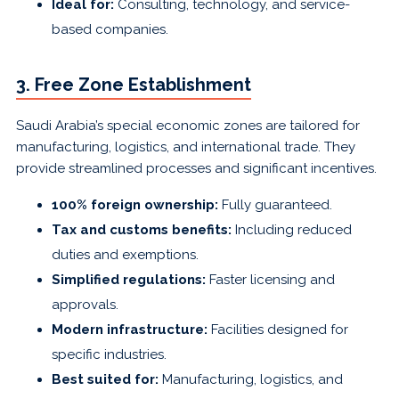
Ideal for:
Consulting, technology, and service-
based companies.
3. Free Zone Establishment
Saudi Arabia’s special economic zones are tailored for
manufacturing, logistics, and international trade. They
provide streamlined processes and significant incentives.
100% foreign ownership:
Fully guaranteed.
Tax and customs benefits:
Including reduced
duties and exemptions.
Simplified regulations:
Faster licensing and
approvals.
Modern infrastructure:
Facilities designed for
specific industries.
Best suited for:
Manufacturing, logistics, and