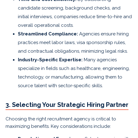
candidate screening, background checks, and
initial interviews, companies reduce time-to-hire and
overall operational costs.
Streamlined Compliance:
Agencies ensure hiring
practices meet labor laws, visa sponsorship rules,
and contractual obligations, minimizing legal risks.
Industry-Specific Expertise:
Many agencies
specialize in fields such as healthcare, engineering,
technology, or manufacturing, allowing them to
source talent with sector-specific skills.
3. Selecting Your Strategic Hiring Partner
Choosing the right recruitment agency is critical to
maximizing benefits. Key considerations include: