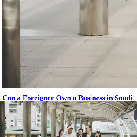
Can a Foreigner Own a Business in Saudi
Arabia?
Posted on
September 26, 2025
|
by
waseem