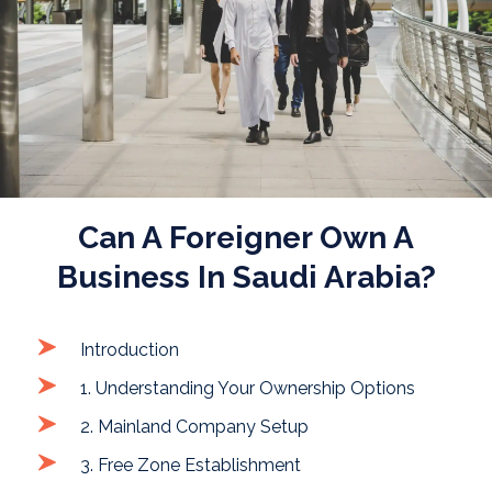
Can A Foreigner Own A
Business In Saudi Arabia?
Introduction
1. Understanding Your Ownership Options
2. Mainland Company Setup
3. Free Zone Establishment