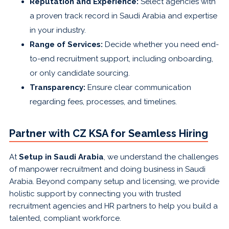
Reputation and Experience:
Select agencies with
a proven track record in Saudi Arabia and expertise
in your industry.
Range of Services:
Decide whether you need end-
to-end recruitment support, including onboarding,
or only candidate sourcing.
Transparency:
Ensure clear communication
regarding fees, processes, and timelines.
Partner with CZ KSA for Seamless Hiring
At
Setup in Saudi Arabia
, we understand the challenges
of manpower recruitment and doing business in Saudi
Arabia. Beyond company setup and licensing, we provide
holistic support by connecting you with trusted
recruitment agencies and HR partners to help you build a
talented, compliant workforce.