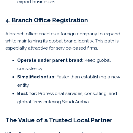
export businesses.
4. Branch Office Registration
A branch office enables a foreign company to expand
while maintaining its global brand identity. This path is
especially attractive for service-based firms.
Operate under parent brand:
Keep global
consistency.
Simplified setup:
Faster than establishing a new
entity.
Best for:
Professional services, consulting, and
global firms entering Saudi Arabia.
The Value of a Trusted Local Partner