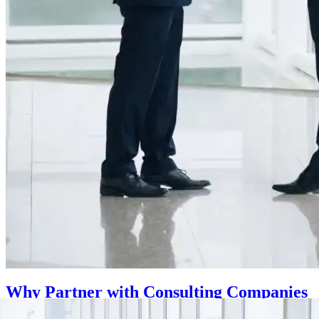
Why Partner with Consulting Companies
for Your KSA Business?