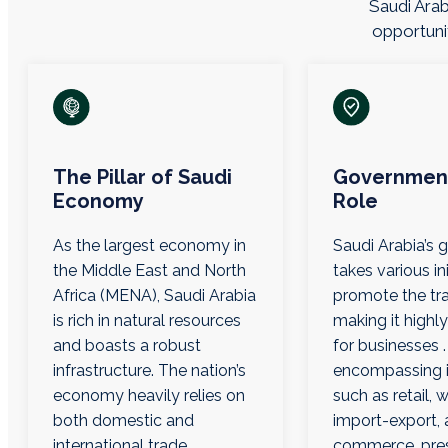
Saudi Arab
opportunit
The Pillar of Saudi
Government
Economy
Role
As the largest economy in
Saudi Arabia’s
the Middle East and North
takes various ini
Africa (MENA), Saudi Arabia
promote the tra
is rich in natural resources
making it highly
and boasts a robust
for businesses .
infrastructure. The nation’s
encompassing i
economy heavily relies on
such as retail, 
both domestic and
import-export, 
international trade.
commerce, pre