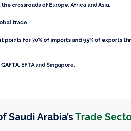
t the crossroads of Europe, Africa and Asia.
lobal trade.
it points for 70% of imports and 95% of exports t
 GAFTA, EFTA and Singapore.
f Saudi Arabia’s
Trade Secto