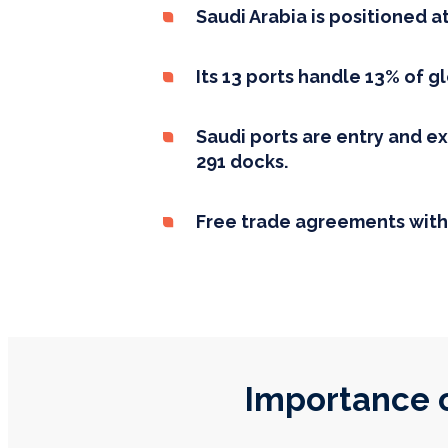
Saudi Arabia is positioned a
Its 13 ports handle 13% of g
Saudi ports are entry and ex
291 docks.
Free trade agreements with
Importance o