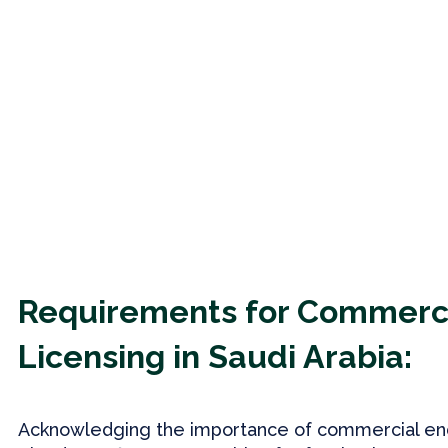
Requirements for Commerc
Licensing in Saudi Arabia:
Acknowledging the importance of commercial en