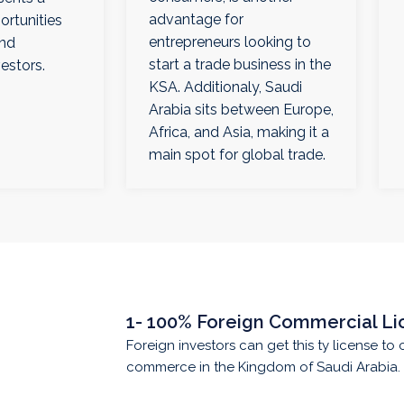
advantage for
ortunities
entrepreneurs looking to
and
start a trade business in the
vestors.
KSA. Additionaly, Saudi
Arabia sits between Europe,
Africa, and Asia, making it a
main spot for global trade.
1- 100% Foreign Commercial Li
Foreign investors can get this ty license to 
commerce in the Kingdom of Saudi Arabia.