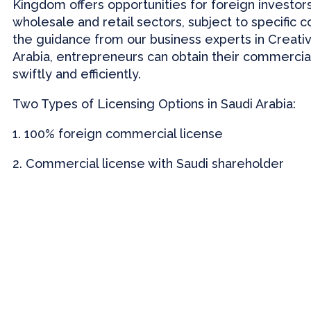
Kingdom offers opportunities for foreign investors
wholesale and retail sectors, subject to specific c
the guidance from our business experts in Creati
Arabia, entrepreneurs can obtain their commercia
swiftly and efficiently.
Two Types of Licensing Options in Saudi Arabia:
1. 100% foreign commercial license
2. Commercial license with Saudi shareholder