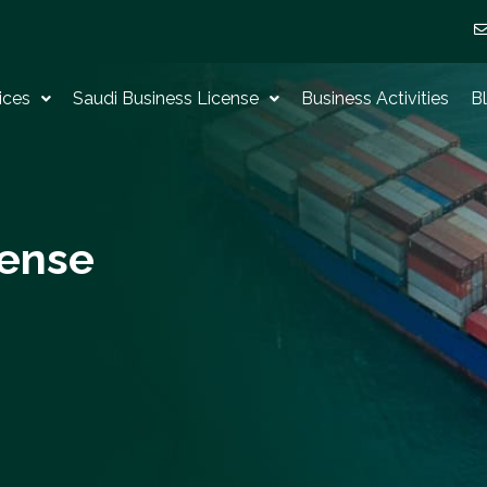
ices
Saudi Business License
Business Activities
B
cense