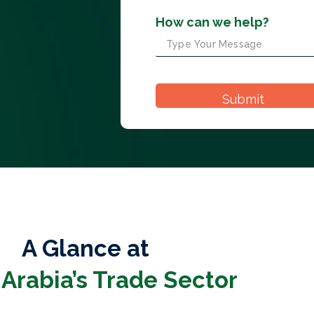
How can we help?
A Glance at
 Arabia’s Trade Sector