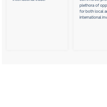
plethora of opp
for both local 
international in