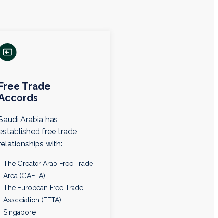
Free Trade
Accords
Saudi Arabia has
established free trade
relationships with:
The Greater Arab Free Trade
Area (GAFTA)
The European Free Trade
Association (EFTA)
Singapore