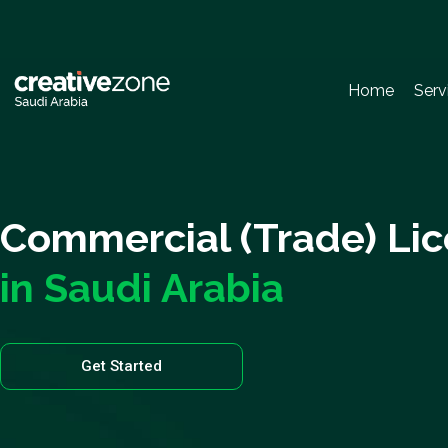
Home
Serv
Commercial (Trade) Li
in Saudi Arabia
Get Started