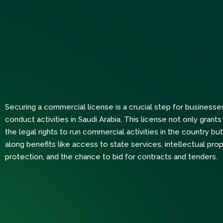
Securing a commercial license is a crucial step for businesse
conduct activities in Saudi Arabia. This license not only gran
the legal rights to run commercial activities in the country but
along benefits like access to state services, intellectual prop
protection, and the chance to bid for contracts and tenders.