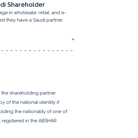
di Shareholder
age in wholesale, retail, and e-
ed they have a Saudi partner.
f the shareholding partner
 of the national identity if
olding the nationality of one of
ot registered in the ABSHAR