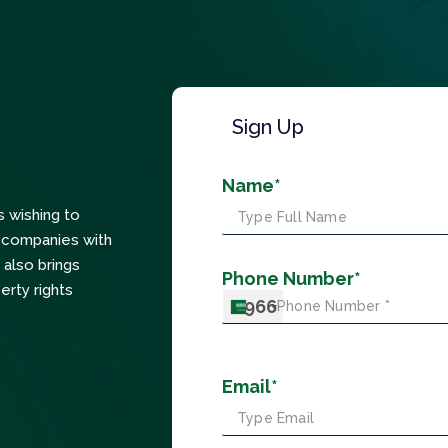
Sign Up
Name*
s wishing to
ts companies with
 also brings
Phone Number*
erty rights
+966
Email*