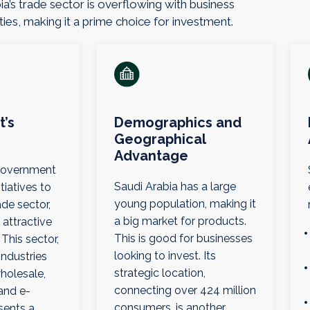
ia’s trade sector is overflowing with business
ies, making it a prime choice for investment.
’s
Demographics and
Geographical
Advantage
 government
Saudi Arabia has a large
tiatives to
young population, making it
de sector,
a big market for products.
 attractive
This is good for businesses
 This sector,
looking to invest. Its
ndustries
strategic location,
wholesale,
connecting over 424 million
and e-
consumers, is another
sents a