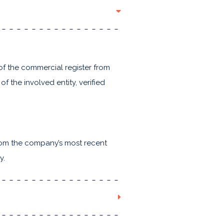
of the commercial register from
of the involved entity, verified
from the company’s most recent
y.