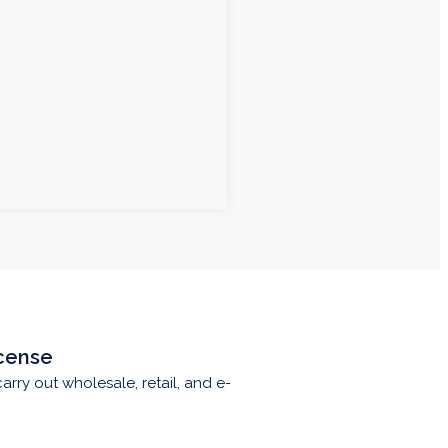
cense
carry out wholesale, retail, and e-