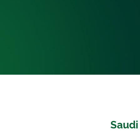
Saudi