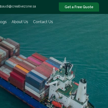
saudi@creativezone.sa
Get a Free Quote
logs
About Us
Contact Us