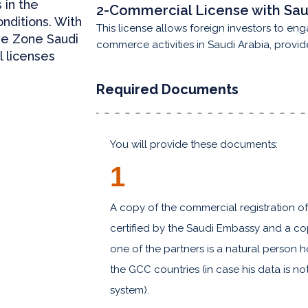
 in the
2-Commercial License with Sau
onditions. With
This license allows foreign investors to eng
ve Zone Saudi
commerce activities in Saudi Arabia, provid
l licenses
Required Documents
You will provide these documents:
1
A copy of the commercial registration o
certified by the Saudi Embassy and a copy
one of the partners is a natural person h
the GCC countries (in case his data is n
system).