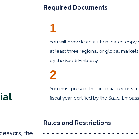
Required Documents
1
You will provide an authenticated copy 
at least three regional or global markets 
by the Saudi Embassy.
2
You must present the financial reports 
ial
fiscal year, certified by the Saudi Embass
Rules and Restrictions
deavors, the