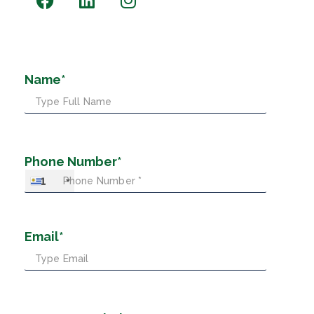
Name*
Phone Number*
+1
Email*