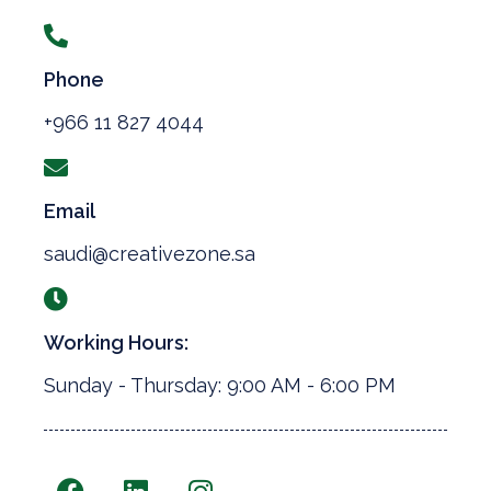
Phone
+966 11 827 4044
Email
saudi@creativezone.sa
Working Hours:
Sunday - Thursday: 9:00 AM - 6:00 PM