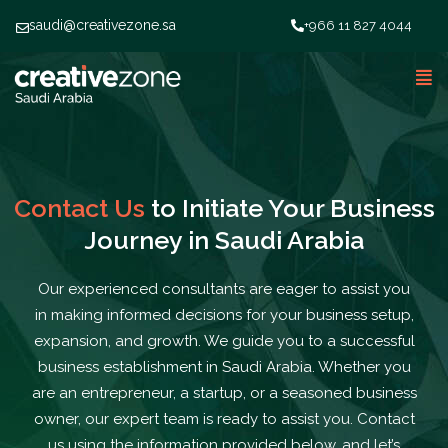
saudi@creativezone.sa
+966 11 827 4044
Contact Us
to Initiate Your Business
Journey in Saudi Arabia
Our experienced consultants are eager to assist you
in making informed decisions for your
business setup
,
expansion, and growth. We guide you to a successful
business establishment in Saudi Arabia. Whether you
are an entrepreneur, a startup, or a seasoned business
owner, our expert team is ready to assist you. Contact
us using the information provided below, and let’s