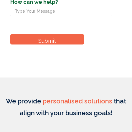
How can we help?
We provide
personalised solutions
that
align with your business goals!