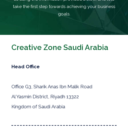
take the first step towards achieving your business
goals.
Creative Zone Saudi Arabia
Head Office
Office G3, Sharik Anas Ibn Malik Road
Al Yasmin District, Riyadh 13322
Kingdom of Saudi Arabia