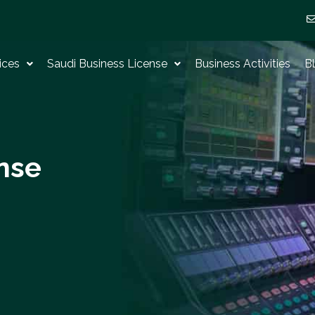
ices
Saudi Business License
Business Activities
B
nse