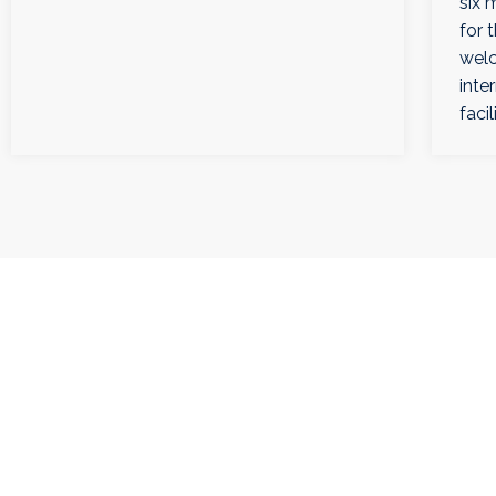
six 
for 
welc
inte
facil