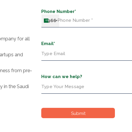
Phone Number*
+966
ompany for all
Email*
tartups and
siness from pre-
How can we help?
y in the Saudi