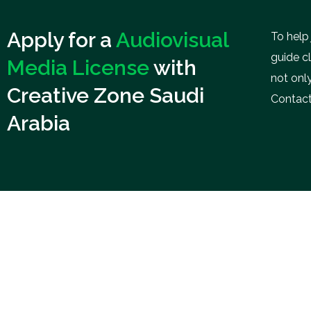
Apply for a
Audiovisual
To help
guide c
Media License
with
not only
Creative Zone Saudi
Contact
Arabia