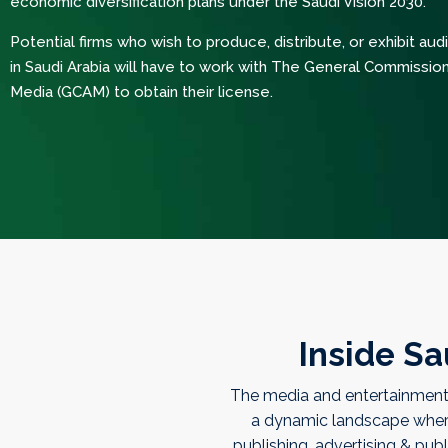
economic diversification plans under the Saudi Vision 2030.
Potential firms who wish to produce, distribute, or exhibit aud
in Saudi Arabia will have to work with The General Commission
Media (GCAM) to obtain their license.
Inside Sa
The media and entertainment 
a dynamic landscape where a
publishing, advertising & publ