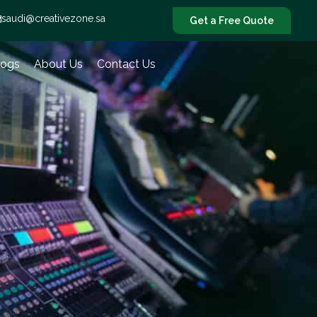
saudi@creativezone.sa
Get a Free Quote
logs
About Us
Contact Us