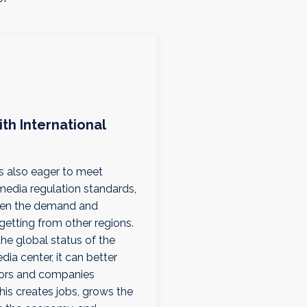
ith International
is also eager to meet
 media regulation standards,
iven the demand and
s getting from other regions.
the global status of the
ia center, it can better
tors and companies
his creates jobs, grows the