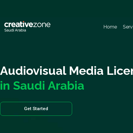
Home
Serv
Audiovisual Media Lice
in Saudi Arabia
Get Started