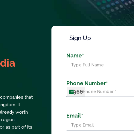
Sign Up
Name*
dia
Phone Number*
+966
n companies that
ingdom. It
already worth
Email*
 region.
, as part of its