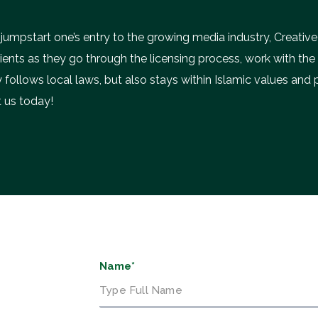
 jumpstart one’s entry to the growing media industry, Creative
lients as they go through the licensing process, work with th
 follows local laws, but also stays within Islamic values and 
 us today!
Name*