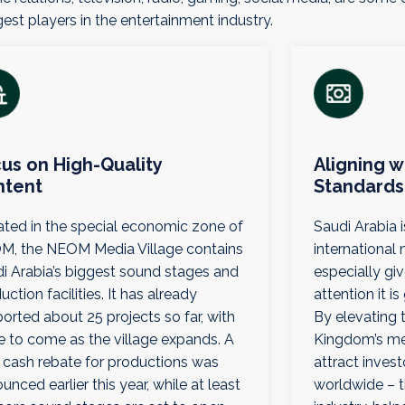
est players in the entertainment industry.
us on High-Quality
Aligning w
ntent
Standards
ted in the special economic zone of
Saudi Arabia 
, the NEOM Media Village contains
international
i Arabia’s biggest sound stages and
especially g
uction facilities. It has already
attention it i
orted about 25 projects so far, with
By elevating 
 to come as the village expands. A
Kingdom’s med
cash rebate for productions was
attract inves
unced earlier this year, while at least
worldwide – t