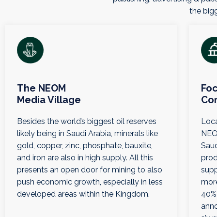
the bigg
The NEOM
Foc
Media Village
Co
Besides the world’s biggest oil reserves
Loca
likely being in Saudi Arabia, minerals like
NEOM
gold, copper, zinc, phosphate, bauxite,
Saud
and iron are also in high supply. All this
prod
presents an open door for mining to also
supp
push economic growth, especially in less
more
developed areas within the Kingdom.
40% 
anno