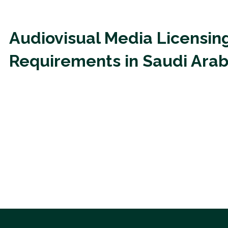
Audiovisual Media Licensin
Requirements in Saudi Arab