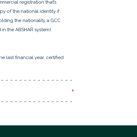
mercial registration that’s
y of the national identity if
holding the nationality a GCC
ed in the ABSHAR system)
 last financial year, certified