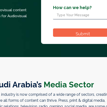
How can we help?
iovisual content
 for Audiovisual
udi Arabia’s
Media Sector
industry is now comprised of a wide range of sectors, creati
ll forms of content can thrive. Press, print & digital media,
ic relations, television, radio, gaming, social media, are some 