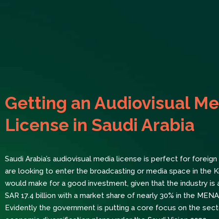
Getting an Audiovisual Me
License in Saudi Arabia
Saudi Arabia’s audiovisual media license is perfect for foreig
are looking to enter the broadcasting or media space in the K
would make for a good investment, given that the industry is 
SAR 17.4 billion with a market share of nearly 30% in the MENA
Evidently the government is putting a core focus on the sector