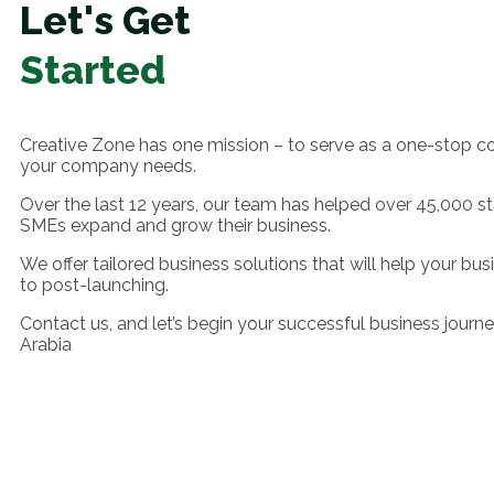
Let's Get
Started
Creative Zone has one mission – to serve as a one-stop c
your company needs.
Over the last 12 years, our team has helped over 45,000 s
SMEs expand and grow their business.
We offer tailored business solutions that will help your bu
to post-launching.
Contact us, and let’s begin your successful business journe
Arabia