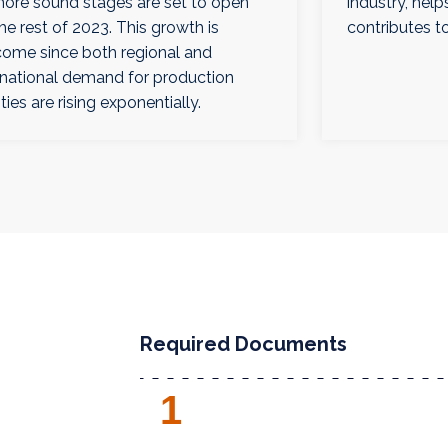
more sound stages are set to open
industry, hel
the rest of 2023. This growth is
contributes to
ome since both regional and
rnational demand for production
ities are rising exponentially.
Required Documents
1