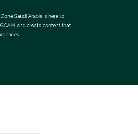
 Zone Saudi Arabia is here to
e GCAM, and create content that
practices.