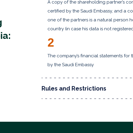
A copy of the shareholding partner’s com
certified by the Saudi Embassy, and a cop
g
one of the partners is a natural person 
country (in case his data is not register
ia:
2
The company’s financial statements for the
by the Saudi Embassy
Rules and Restrictions