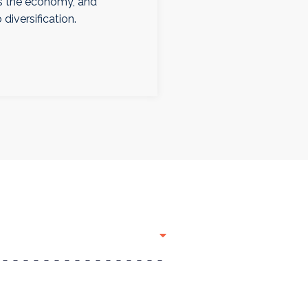
ps the economy, and
 diversification.