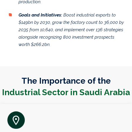
production.
Goals and Initiatives:
Boost industrial exports to
$149bn by 2030, grow the factory count to 36,000 by
2035 from 10,640, and implement over 136 strategies
alongside recognizing 800 investment prospects
worth $266.2bn.
The Importance of the
Industrial Sector in Saudi Arabia