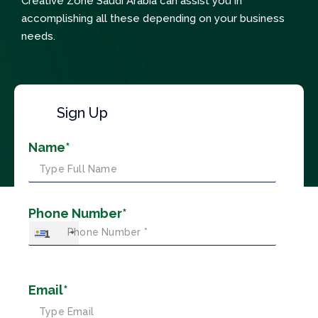
Creative Zone Saudi Arabia can assist you in
accomplishing all these depending on your business
needs.
Sign Up
Name*
Phone Number*
+1
Email*