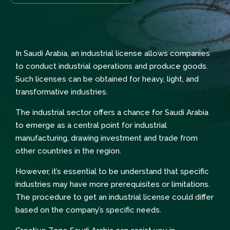
In Saudi Arabia, an industrial license allows companies
to conduct industrial operations and produce goods.
Such licenses can be obtained for heavy, light, and
transformative industries.
The industrial sector offers a chance for Saudi Arabia
to emerge as a central point for industrial
manufacturing, drawing investment and trade from
other countries in the region.
However, it’s essential to be understand that specific
industries may have more prerequisites or limitations.
The procedure to get an industrial license could differ
based on the company’s specific needs.