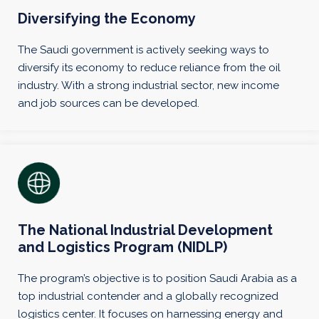
Diversifying the Economy
The Saudi government is actively seeking ways to
diversify its economy to reduce reliance from the oil
industry. With a strong industrial sector, new income
and job sources can be developed.
The National Industrial Development
and Logistics Program (NIDLP)
The program’s objective is to position Saudi Arabia as a
top industrial contender and a globally recognized
logistics center. It focuses on harnessing energy and