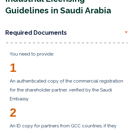
Guidelines in Saudi Arabia
Required Documents
You need to provide:
1
An authenticated copy of the commercial registration
for the shareholder partner, verified by the Saudi
Embassy.
2
An ID copy for partners from GCC countries, if they