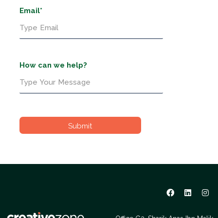
Email*
How can we help?