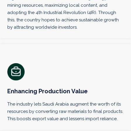
mining resources, maximizing local content, and
adopting the 4th Industrial Revolution (4IR). Through
this, the country hopes to achieve sustainable growth
by attracting worldwide investors.
Enhancing Production Value
The industry lets Saudi Arabia augment the worth of its
resources by converting raw materials to final products.
This boosts export value and lessens import reliance.