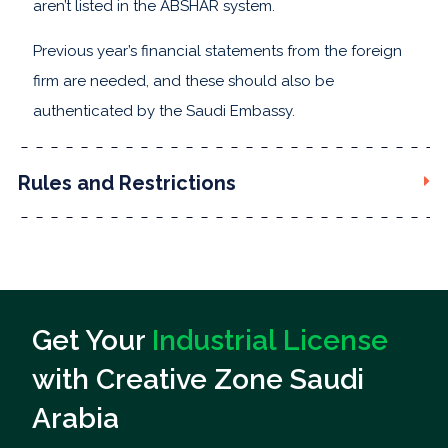
aren’t listed in the ABSHAR system.
Previous year’s financial statements from the foreign
firm are needed, and these should also be
authenticated by the Saudi Embassy.
Rules and Restrictions
Get Your
Industrial License
with Creative Zone Saudi
Arabia