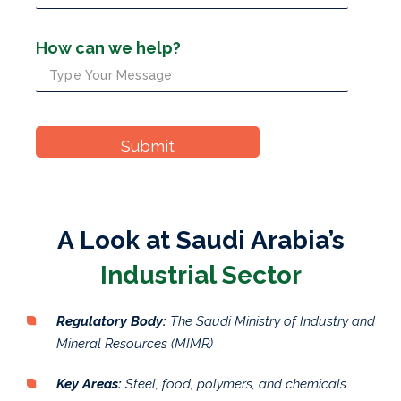
How can we help?
A Look at Saudi Arabia’s
Industrial Sector
Regulatory Body:
The Saudi Ministry of Industry and
Mineral Resources (MIMR)
Key Areas:
Steel, food, polymers, and chemicals