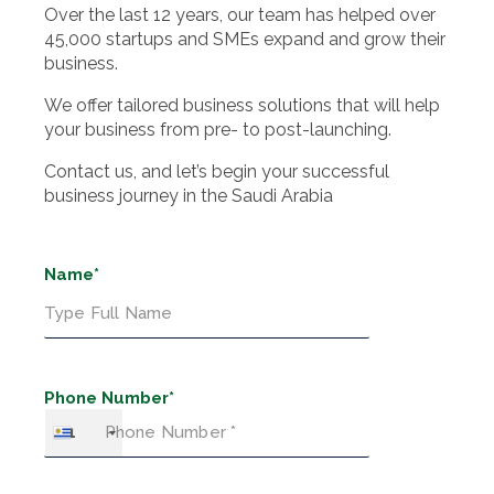
Over the last 12 years, our team has helped over
45,000 startups and SMEs expand and grow their
business.
We offer tailored business solutions that will help
your business from pre- to post-launching.
Contact us, and let’s begin your successful
business journey in the Saudi Arabia
Name*
Phone Number*
+1