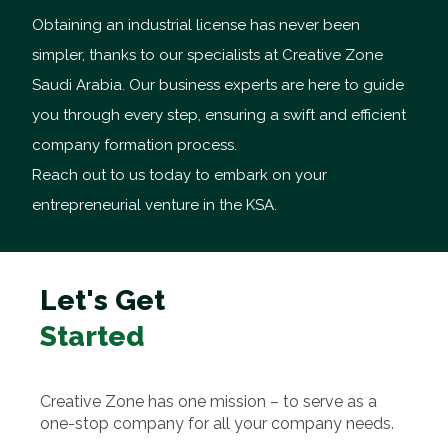
Obtaining an industrial license has never been
simpler, thanks to our specialists at Creative Zone
Saudi Arabia. Our business experts are here to guide
you through every step, ensuring a swift and efficient
company formation process.
Reach out to us today to embark on your
entrepreneurial venture in the KSA.
Let's Get
Started
Creative Zone has one mission – to serve as a
one-stop company for all your company needs.