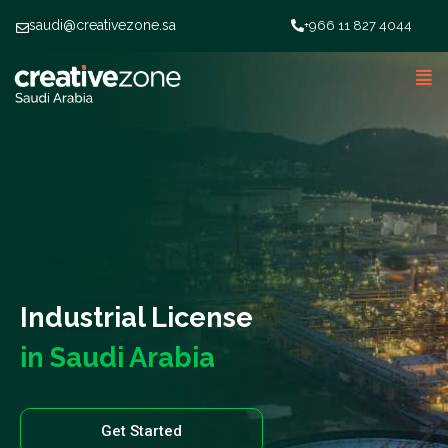
saudi@creativezone.sa
+966 11 827 4044
Industrial License
in Saudi Arabia
Get Started