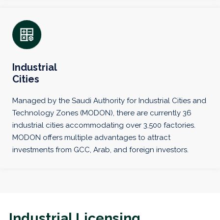
Industrial
Cities
Managed by the Saudi Authority for Industrial Cities and
Technology Zones (MODON), there are currently 36
industrial cities accommodating over 3,500 factories.
MODON offers multiple advantages to attract
investments from GCC, Arab, and foreign investors.
Industrial Licensing