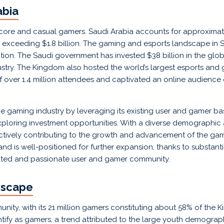
abia
dcore and casual gamers. Saudi Arabia accounts for approximat
 exceeding $1.8 billion. The gaming and esports landscape in S
ion. The Saudi government has invested $38 billion in the glo
ustry. The Kingdom also hosted the world’s largest esports and
f over 1.4 million attendees and captivated an online audience
he gaming industry by leveraging its existing user and gamer bas
xploring investment opportunities. With a diverse demographic
ively contributing to the growth and advancement of the ga
nd is well-positioned for further expansion, thanks to substant
ated and passionate user and gamer community.
dscape
ity, with its 21 million gamers constituting about 58% of the 
entify as gamers, a trend attributed to the large youth demogr