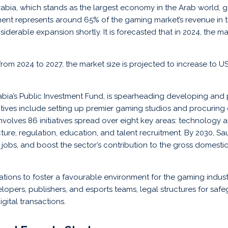
Arabia, which stands as the largest economy in the Arab world,
ment represents around 65% of the gaming market’s revenue in
derable expansion shortly. It is forecasted that in 2024, the ma
om 2024 to 2027, the market size is projected to increase to US
bia’s Public Investment Fund, is spearheading developing and
atives include setting up premier gaming studios and procuring 
volves 86 initiatives spread over eight key areas: technology
ucture, regulation, education, and talent recruitment. By 2030, Sa
jobs, and boost the sector’s contribution to the gross domesti
tions to foster a favourable environment for the gaming indust
pers, publishers, and esports teams, legal structures for safe
ital transactions.