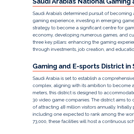
Saudi Arabia’s National Gaming
Saudi Arabia’s determined pursuit of becoming
gaming experience, investing in emerging game 
strategy to become a significant centre for gami
economy, developing numerous games, and cultiva
three key pillars: enhancing the gaming exper
through investments, job creation, and education
Gaming and E-sports District in
Saudi Arabia is set to establish a comprehensiv
complex, aligning with its ambition to become
meters, this district is designed to accommodat
30 video game companies. The district aims to dr
of attracting 48 million visitors annually. Initial
including one expected to rank among the worl
73,000, these facilities will host a continuous 