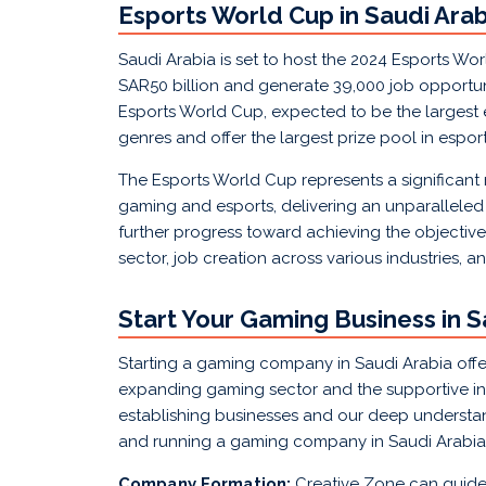
Esports World Cup in Saudi Arab
Saudi Arabia is set to host the 2024 Esports Wo
SAR50 billion and generate 39,000 job opportuni
Esports World Cup, expected to be the largest e
genres and offer the largest prize pool in esport
The Esports World Cup represents a significant m
gaming and esports, delivering an unparalleled 
further progress toward achieving the objectives
sector, job creation across various industries, an
Start Your Gaming Business in S
Starting a gaming company in Saudi Arabia offers
expanding gaming sector and the supportive init
establishing businesses and our deep understand
and running a gaming company in Saudi Arabia, c
Company Formation:
Creative Zone can guide