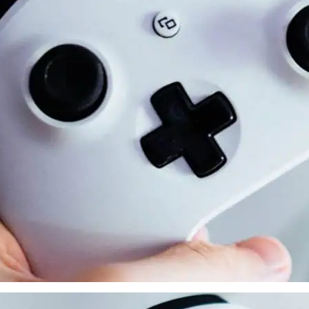
 Gaming and Esports Sector