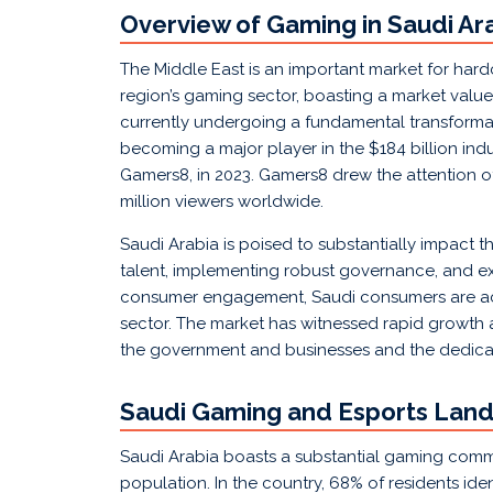
Overview of Gaming in Saudi Ar
The Middle East is an important market for har
region’s gaming sector, boasting a market value
currently undergoing a fundamental transformat
becoming a major player in the $184 billion ind
Gamers8, in 2023. Gamers8 drew the attention o
million viewers worldwide.
Saudi Arabia is poised to substantially impact t
talent, implementing robust governance, and e
consumer engagement, Saudi consumers are act
sector. The market has witnessed rapid growth a
the government and businesses and the dedic
Saudi Gaming and Esports Lan
Saudi Arabia boasts a substantial gaming commun
population. In the country, 68% of residents id