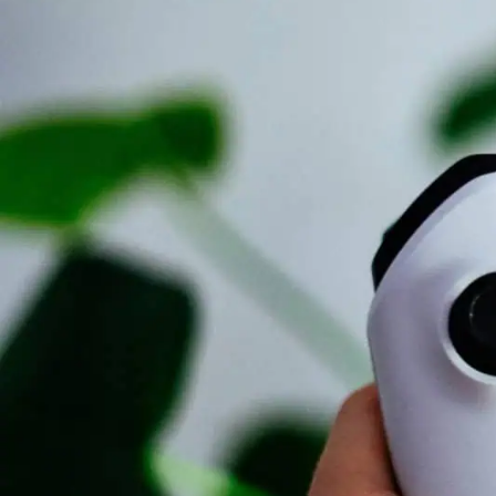
Posted on
February 5, 2024
|
by
sadmincz