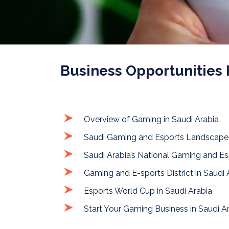
Business Opportunities 
Overview of Gaming in Saudi Arabia
Saudi Gaming and Esports Landscape
Saudi Arabia’s National Gaming and Es
Gaming and E-sports District in Saudi 
Esports World Cup in Saudi Arabia
Start Your Gaming Business in Saudi A