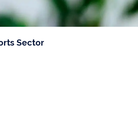
orts Sector