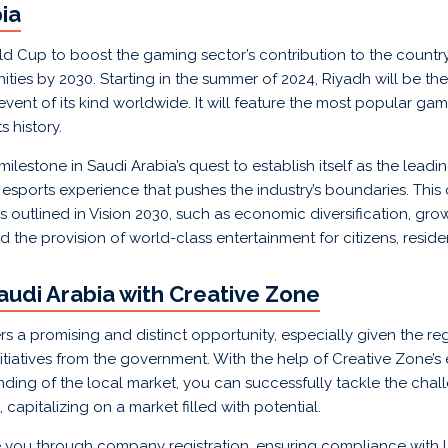
ia
rld Cup to boost the gaming sector’s contribution to the countr
ties by 2030. Starting in the summer of 2024, Riyadh will be the
vent of its kind worldwide. It will feature the most popular ga
s history.
ilestone in Saudi Arabia’s quest to establish itself as the leadi
esports experience that pushes the industry’s boundaries. This 
 outlined in Vision 2030, such as economic diversification, grow
d the provision of world-class entertainment for citizens, residen
audi Arabia with Creative Zone
 a promising and distinct opportunity, especially given the regi
iatives from the government. With the help of Creative Zone’s e
ing of the local market, you can successfully tackle the chall
apitalizing on a market filled with potential.
 you through company registration, ensuring compliance with 