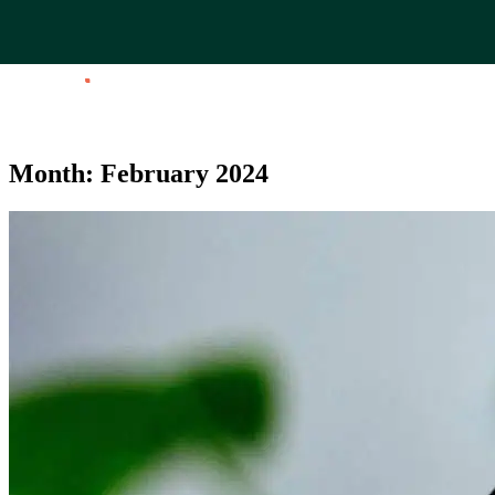
Home
Serv
Month:
February 2024