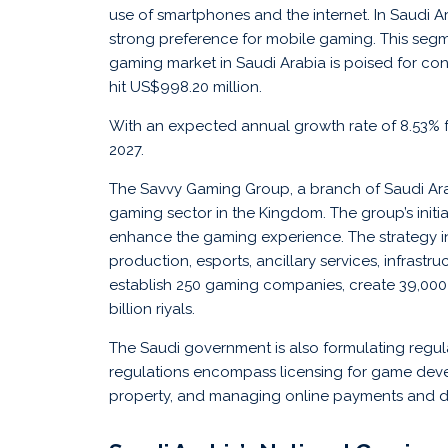
use of smartphones and the internet. In Saudi 
strong preference for mobile gaming. This seg
gaming market in Saudi Arabia is poised for consi
hit US$998.20 million.
With an expected annual growth rate of 8.53% fr
2027.
The Savvy Gaming Group, a branch of Saudi Ara
gaming sector in the Kingdom. The group’s initi
enhance the gaming experience. The strategy in
production, esports, ancillary services, infrastr
establish 250 gaming companies, create 39,000 
billion riyals.
The Saudi government is also formulating regula
regulations encompass licensing for game develo
property, and managing online payments and dig