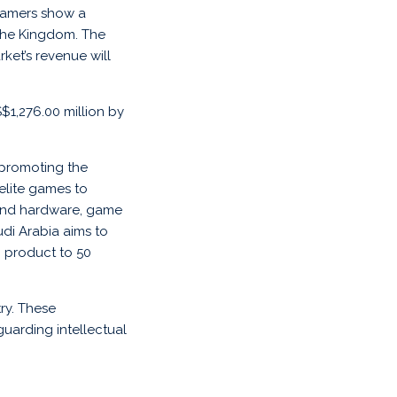
 gamers show a
 the Kingdom. The
rket’s revenue will
$1,276.00 million by
 promoting the
elite games to
 and hardware, game
udi Arabia aims to
c product to 50
ry. These
guarding intellectual