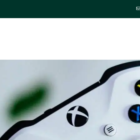
ices
Saudi Business License
Business Activities
B