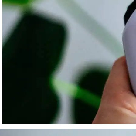
Business Opportunities in Saudi Arabia’s