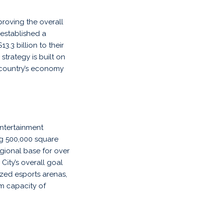
roving the overall
 established a
.3 billion to their
trategy is built on
 country’s economy
entertainment
ng 500,000 square
egional base for over
City’s overall goal
alized esports arenas,
m capacity of