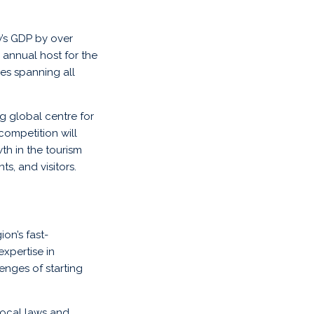
y’s GDP by over
 annual host for the
mes spanning all
ng global centre for
competition will
th in the tourism
ts, and visitors.
on’s fast-
xpertise in
enges of starting
local laws and