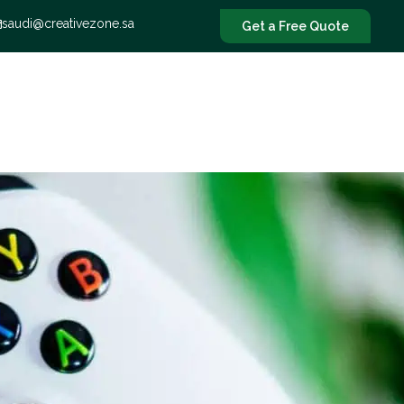
saudi@creativezone.sa
Get a Free Quote
logs
About Us
Contact Us