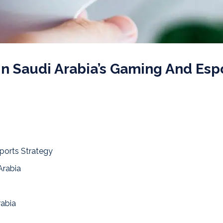
In Saudi Arabia’s Gaming And Esp
ports Strategy
Arabia
rabia