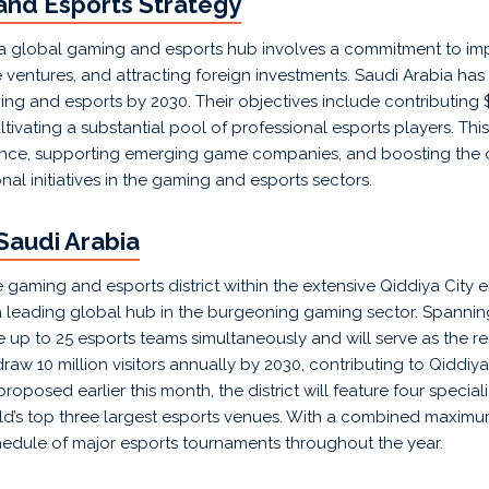
 and Esports Strategy
 a global gaming and esports hub involves a commitment to imp
ventures, and attracting foreign investments. Saudi Arabia has
ng and esports by 2030. Their objectives include contributing $13
ting a substantial pool of professional esports players. This s
ience, supporting emerging game companies, and boosting the
al initiatives in the gaming and esports sectors.
 Saudi Arabia
e gaming and esports district within the extensive Qiddiya City 
 a leading global hub in the burgeoning gaming sector. Spanni
e up to 25 esports teams simultaneously and will serve as the r
aw 10 million visitors annually by 2030, contributing to Qiddiya 
ly proposed earlier this month, the district will feature four speci
d’s top three largest esports venues. With a combined maximu
schedule of major esports tournaments throughout the year.