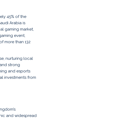
ely 45% of the
audi Arabia is
bal gaming market,
 gaming event,
 of more than 132
e, nurturing local
 and strong
ming and esports
ial investments from
Kingdom’s
aphic and widespread