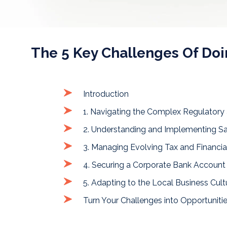
The 5 Key Challenges Of Do
Introduction
1. Navigating the Complex Regulatory
2. Understanding and Implementing Sa
3. Managing Evolving Tax and Financi
4. Securing a Corporate Bank Account
5. Adapting to the Local Business Cult
Turn Your Challenges into Opportuniti