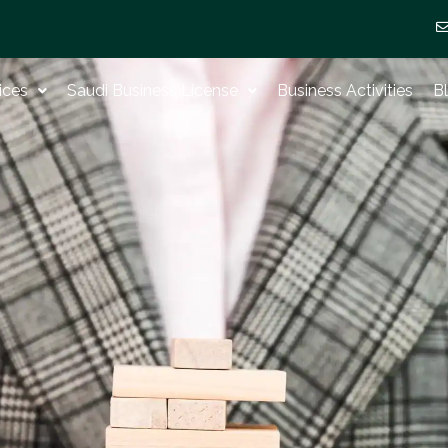
ices
Saudi Business License
Business Activities
B