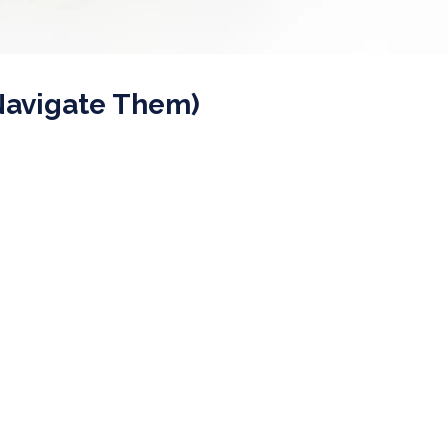
Navigate Them)