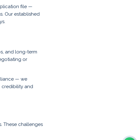
lication file —
ss. Our established
ys.
ips, and long-term
egotiating or
pliance — we
 credibility and
s. These challenges