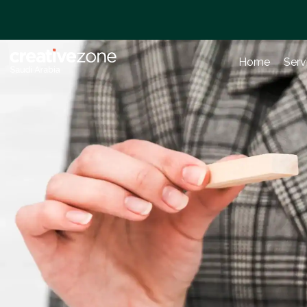
Home
Serv