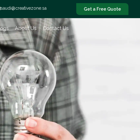
saudi@creativezone.sa
Get a Free Quote
logs
About Us
Contact Us