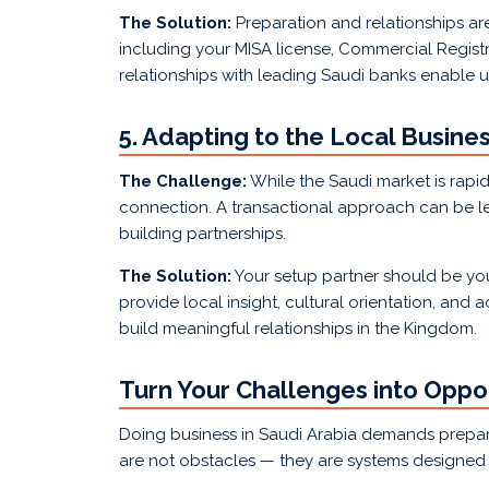
The Solution:
Preparation and relationships ar
including your MISA license, Commercial Registra
relationships with leading Saudi banks enable 
5. Adapting to the Local Busine
The Challenge:
While the Saudi market is rapidl
connection. A transactional approach can be les
building partnerships.
The Solution:
Your setup partner should be you
provide local insight, cultural orientation, and
build meaningful relationships in the Kingdom.
Turn Your Challenges into Oppor
Doing business in Saudi Arabia demands prepara
are not obstacles — they are systems designed to 