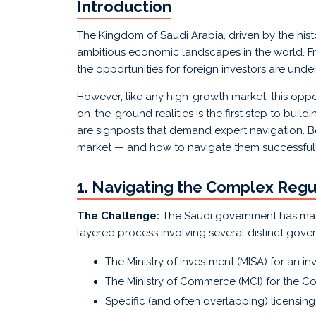
Introduction
The Kingdom of Saudi Arabia, driven by the hist
ambitious economic landscapes in the world. F
the opportunities for foreign investors are unde
However, like any high-growth market, this oppo
on-the-ground realities is the first step to buil
are signposts that demand expert navigation. B
market — and how to navigate them successfull
1. Navigating the Complex Reg
The Challenge:
The Saudi government has made 
layered process involving several distinct gove
The Ministry of Investment (MISA) for an in
The Ministry of Commerce (MCI) for the Co
Specific (and often overlapping) licensing f