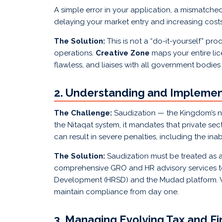
A simple error in your application, a mismatched
delaying your market entry and increasing costs
The Solution:
This is not a “do-it-yourself” p
operations.
Creative Zone
maps your entire lic
flawless, and liaises with all government bodies
2. Understanding and Implement
The Challenge:
Saudization — the Kingdom’s n
the Nitaqat system, it mandates that private sec
can result in severe penalties, including the in
The Solution:
Saudization must be treated as a
comprehensive GRO and HR advisory services to
Development (HRSD) and the Mudad platform. W
maintain compliance from day one.
3. Managing Evolving Tax and F