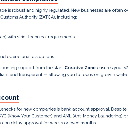
cape is robust and highly regulated. New businesses are often
Customs Authority (ZATCA), including:
h) with strict technical requirements.
nd operational disruptions.
ounting support from the start.
Creative Zone
ensures your VAT
liant and transparent — allowing you to focus on growth while 
ccount
enecks for new companies is bank account approval. Despite 
t KYC (Know Your Customer) and AML (Anti-Money Laundering) p
es can delay approval for weeks or even months.