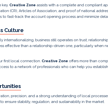
e key.
Creative Zone
assists with a complete and compliant app
tion (CR), Articles of Association, and proof of national addre
us to fast-track the account opening process and minimize dela
ss Culture
y internationalizing, business still operates on trust, relationsh
s effective than a relationship-driven one, particularly when n
r first local connection.
Creative Zone
offers more than com
 access to a network of professionals who can help you establish
tunities
tion, precision, and a strong understanding of local processe
ensure stability, regulation, and sustainability in the market.