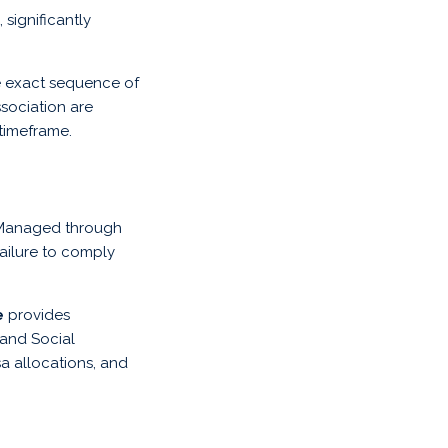
 significantly
he exact sequence of
ssociation are
 timeframe.
. Managed through
Failure to comply
e
provides
 and Social
 allocations, and