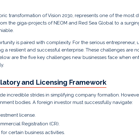
oric transformation of Vision 2030, represents one of the most
rom the giga-projects of NEOM and Red Sea Global to a surgin
niable.
rtunity is paired with complexity. For the serious entrepreneur,
ding a resilient and successful enterprise. These challenges are 
elow are the five key challenges new businesses face when ent
y.
ulatory and Licensing Framework
incredible strides in simplifying company formation. However, 
rnment bodies. A foreign investor must successfully navigate:
vestment license.
mmercial Registration (CR).
or certain business activities.