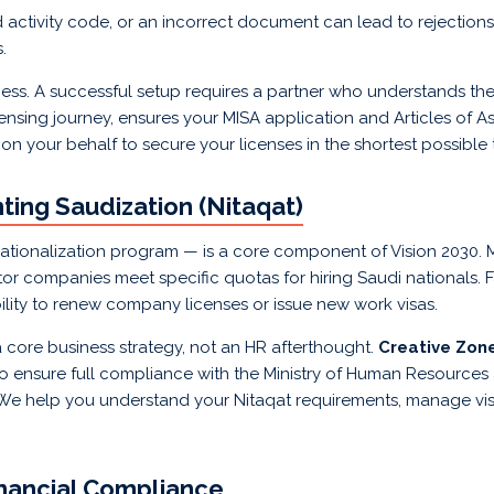
 activity code, or an incorrect document can lead to rejections,
.
rocess. A successful setup requires a partner who understands t
ensing journey, ensures your MISA application and Articles of A
 on your behalf to secure your licenses in the shortest possible
ing Saudization (Nitaqat)
ationalization program — is a core component of Vision 2030
tor companies meet specific quotas for hiring Saudi nationals. 
ability to renew company licenses or issue new work visas.
 core business strategy, not an HR afterthought.
Creative Zon
 ensure full compliance with the Ministry of Human Resources
e help you understand your Nitaqat requirements, manage visa
inancial Compliance