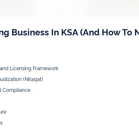
ing Business In KSA (And How To 
 and Licensing Framework
udization (Nitaqat)
al Compliance
ure
es