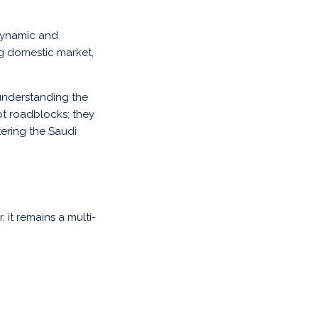
 dynamic and
g domestic market,
 understanding the
not roadblocks; they
ering the Saudi
it remains a multi-