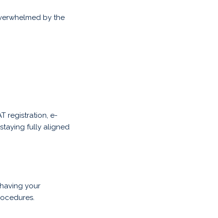
 overwhelmed by the
 registration, e-
staying fully aligned
having your
rocedures.