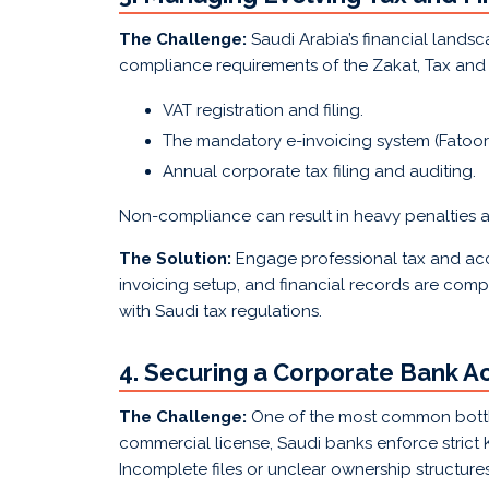
The Challenge:
Saudi Arabia’s financial lands
compliance requirements of the Zakat, Tax and 
VAT registration and filing.
The mandatory e-invoicing system (Fatoora
Annual corporate tax filing and auditing.
Non-compliance can result in heavy penalties a
The Solution:
Engage professional tax and acc
invoicing setup, and financial records are comp
with Saudi tax regulations.
4. Securing a Corporate Bank A
The Challenge:
One of the most common bottl
commercial license, Saudi banks enforce stric
Incomplete files or unclear ownership structur