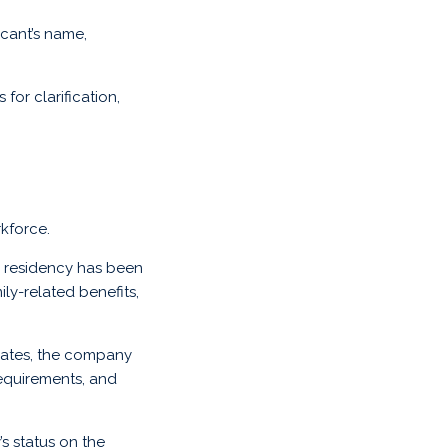
icant’s name,
for clarification,
kforce.
n residency has been
ly-related benefits,
 dates, the company
 requirements, and
s status on the