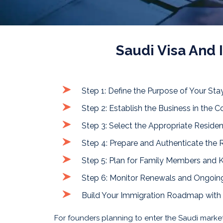
Saudi Visa And
Step 1: Define the Purpose of Your Sta
Step 2: Establish the Business in the C
Step 3: Select the Appropriate Reside
Step 4: Prepare and Authenticate the
Step 5: Plan for Family Members and
Step 6: Monitor Renewals and Ongoing
Build Your Immigration Roadmap with
For founders planning to enter the Saudi mark