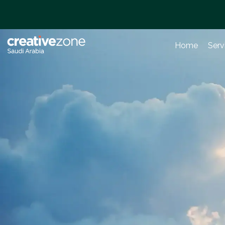
Home
Serv