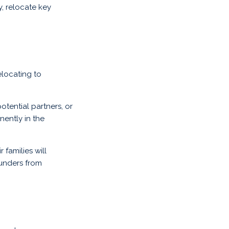
, relocate key
elocating to
otential partners, or
nently in the
 families will
ounders from