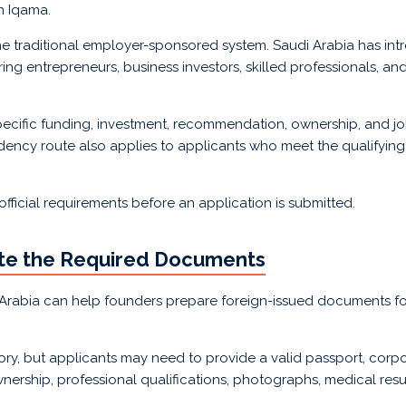
n Iqama.
e traditional employer-sponsored system. Saudi Arabia has in
entrepreneurs, business investors, skilled professionals, and 
ecific funding, investment, recommendation, ownership, and jo
idency route also applies to applicants who meet the qualifyin
 official requirements before an application is submitted.
ate the Required Documents
i Arabia can help founders prepare foreign-issued documents fo
ry, but applicants may need to provide a valid passport, corpor
nership, professional qualifications, photographs, medical resu