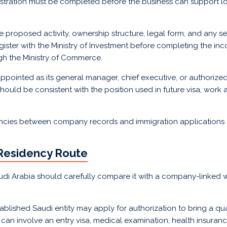
stration must be completed before the business can support l
 proposed activity, ownership structure, legal form, and any se
gister with the Ministry of Investment before completing the in
gh the Ministry of Commerce.
pointed as its general manager, chief executive, or authorized 
ould be consistent with the position used in future visa, work 
ncies between company records and immigration applications 
 Residency Route
di Arabia should carefully compare it with a company-linked 
lished Saudi entity may apply for authorization to bring a qua
can involve an entry visa, medical examination, health insuran