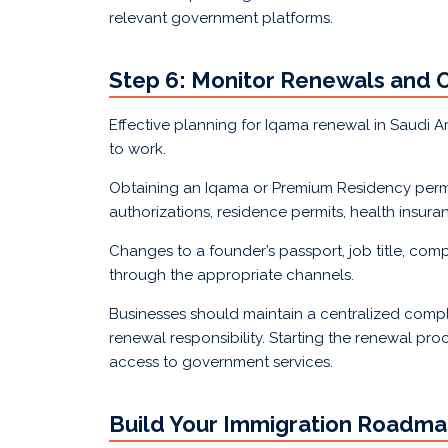
relevant government platforms.
Step 6: Monitor Renewals and 
Effective planning for Iqama renewal in Saudi 
to work.
Obtaining an Iqama or Premium Residency permit 
authorizations, residence permits, health insu
Changes to a founder’s passport, job title, co
through the appropriate channels.
Businesses should maintain a centralized compl
renewal responsibility. Starting the renewal proc
access to government services.
Build Your Immigration Roadma