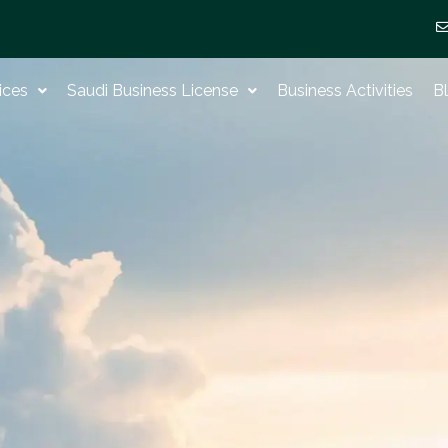
ices
Saudi Business License
Business Activities
B