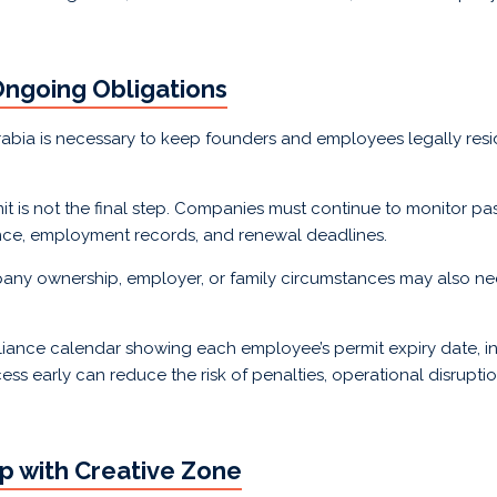
Ongoing Obligations
Arabia is necessary to keep founders and employees legally res
is not the final step. Companies must continue to monitor pass
rance, employment records, and renewal deadlines.
mpany ownership, employer, or family circumstances may also n
iance calendar showing each employee’s permit expiry date, in
ess early can reduce the risk of penalties, operational disruption
p with Creative Zone