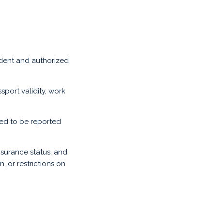
ident and authorized
port validity, work
eed to be reported
surance status, and
, or restrictions on