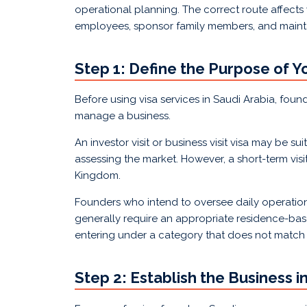
operational planning. The correct route affec
employees, sponsor family members, and maint
Step 1: Define the Purpose of Y
Before using visa services in Saudi Arabia, foun
manage a business.
An investor visit or business visit visa may be s
assessing the market. However, a short-term visi
Kingdom.
Founders who intend to oversee daily operations, 
generally require an appropriate residence-bas
entering under a category that does not match t
Step 2: Establish the Business i