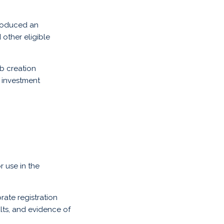
troduced an
other eligible
b creation
g investment
r use in the
ate registration
lts, and evidence of