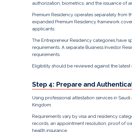
authorization, biometrics, and the issuance of a
Premium Residency operates separately from th
expanded Premium Residency framework covering 
applicants.
The Entrepreneur Residency categories have sp
requirements. A separate Business Investor Res
requirements.
Eligibility should be reviewed against the latest
Step 4: Prepare and Authentic
Using professional attestation services in Saud
Kingdom.
Requirements vary by visa and residency catego
records, an appointment resolution, proof of ow
health insurance.