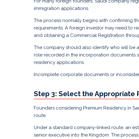
For many foreign founders, Saudi company regi
immigration applications.
The process normally begins with confirming the
requirements. A foreign investor may need to re
and obtaining a Commercial Registration throu
The company should also identify who will be ap
role recorded in the incorporation documents sh
residency applications.
Incomplete corporate documents or inconsiste
Step 3: Select the Appropriate
Founders considering Premium Residency in Sau
route.
Under a standard company-linked route, an estab
senior executive into the Kingdom. The process 