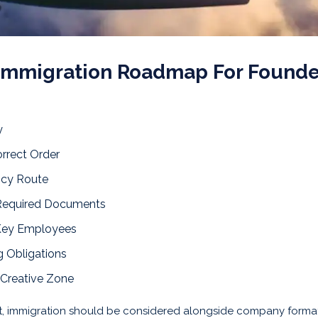
 Immigration Roadmap For Founde
y
orrect Order
ncy Route
 Required Documents
 Key Employees
 Obligations
 Creative Zone
et, immigration should be considered alongside company forma