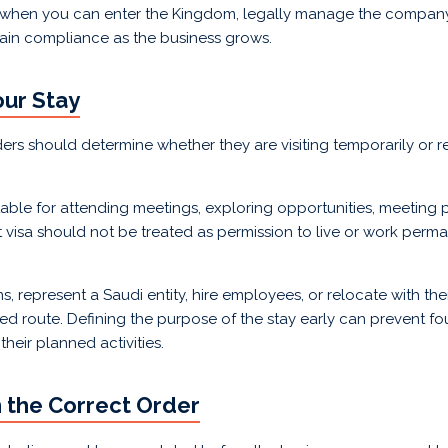
ts when you can enter the Kingdom, legally manage the company
ain compliance as the business grows.
our Stay
ders should determine whether they are visiting temporarily or r
uitable for attending meetings, exploring opportunities, meeting p
t visa should not be treated as permission to live or work perma
represent a Saudi entity, hire employees, or relocate with their
ed route. Defining the purpose of the stay early can prevent f
heir planned activities.
n the Correct Order