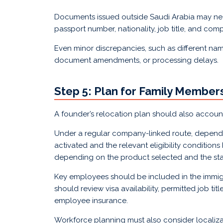
Documents issued outside Saudi Arabia may need 
passport number, nationality, job title, and co
Even minor discrepancies, such as different name s
document amendments, or processing delays.
Step 5: Plan for Family Membe
A founder’s relocation plan should also accou
Under a regular company-linked route, depende
activated and the relevant eligibility conditio
depending on the product selected and the sta
Key employees should be included in the immigr
should review visa availability, permitted job ti
employee insurance.
Workforce planning must also consider localizat