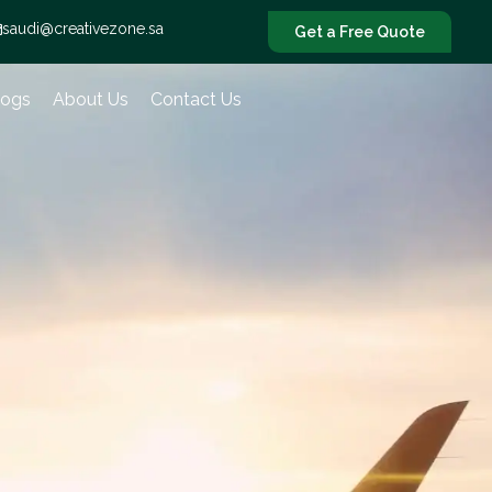
saudi@creativezone.sa
Get a Free Quote
logs
About Us
Contact Us