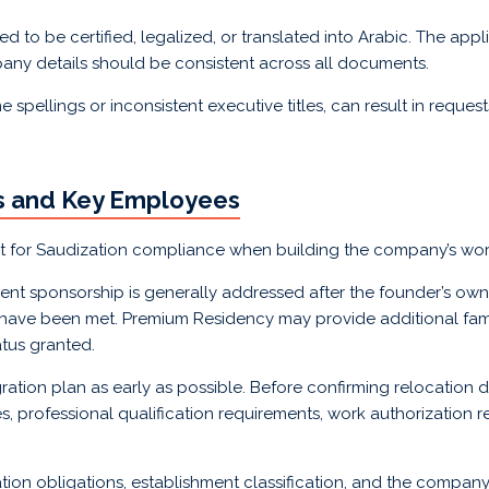
to be certified, legalized, or translated into Arabic. The appl
mpany details should be consistent across all documents.
pellings or inconsistent executive titles, can result in requests 
rs and Key Employees
nt for Saudization compliance when building the company’s wor
nt sponsorship is generally addressed after the founder’s ow
ns have been met. Premium Residency may provide additional fami
tus granted.
ation plan as early as possible. Before confirming relocation
tles, professional qualification requirements, work authorization
ion obligations, establishment classification, and the company’