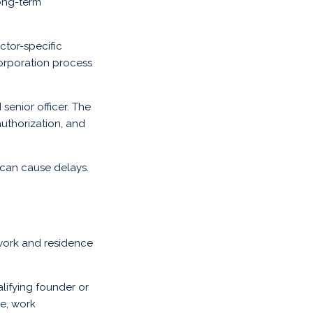
ong-term
ctor-specific
corporation process
senior officer. The
authorization, and
can cause delays.
work and residence
lifying founder or
ce, work