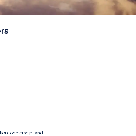
rs
tion, ownership, and