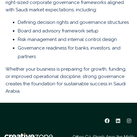
right-sized corporate governance frameworks aligned
with Saudi market expectations, including:
Defining decision rights and governance structures
Board and advisory framework setup
Risk management and internal control design
Governance readiness for banks, investors, and
partners
Whether your business is preparing for growth, funding,
or improved operational discipline, strong governance
creates the foundation for sustainable success in Saudi
Arabia.
Office G3, Sharik Anas Ibn Malik