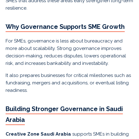
SMEs that address these areas early strengthen long-term
resilience.
Why Governance Supports SME Growth
For SMEs, governance is less about bureaucracy and
more about scalability. Strong governance improves
decision-making, reduces disputes, lowers operational
risk, and increases bankability and investability.
It also prepares businesses for critical milestones such as
fundraising, mergers and acquisitions, or eventual listing
readiness.
Building Stronger Governance in Saudi
Arabia
Creative Zone Saudi Arabia
supports SMEs in building