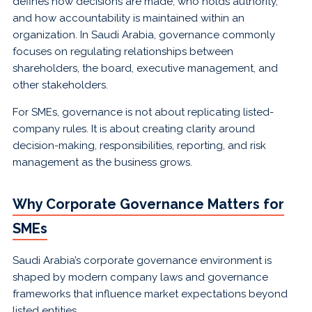
defines how decisions are made, who holds authority,
and how accountability is maintained within an
organization. In Saudi Arabia, governance commonly
focuses on regulating relationships between
shareholders, the board, executive management, and
other stakeholders.
For SMEs, governance is not about replicating listed-
company rules. It is about creating clarity around
decision-making, responsibilities, reporting, and risk
management as the business grows.
Why Corporate Governance Matters for
SMEs
Saudi Arabia’s corporate governance environment is
shaped by modern company laws and governance
frameworks that influence market expectations beyond
listed entities.