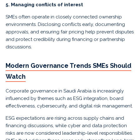
5. Managing conflicts of interest
SMEs often operate in closely connected ownership
environments. Disclosing conflicts early, documenting
approvals, and ensuring fair pricing help prevent disputes
and protect credibility during financing or partnership
discussions.
Modern Governance Trends SMEs Should
Watch
Corporate governance in Saudi Arabia is increasingly
influenced by themes such as ESG integration, board
effectiveness, cybersecurity, and digital risk management.
ESG expectations are rising across supply chains and
financing discussions, while cyber and data protection
risks are now considered leadership-level responsibilities.