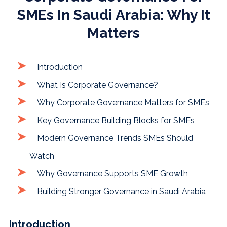
SMEs In Saudi Arabia: Why It
Matters
Introduction
What Is Corporate Governance?
Why Corporate Governance Matters for SMEs
Key Governance Building Blocks for SMEs
Modern Governance Trends SMEs Should
Watch
Why Governance Supports SME Growth
Building Stronger Governance in Saudi Arabia
Introduction