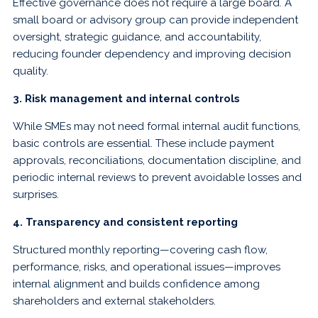
Effective governance does not require a large board. A
small board or advisory group can provide independent
oversight, strategic guidance, and accountability,
reducing founder dependency and improving decision
quality.
3. Risk management and internal controls
While SMEs may not need formal internal audit functions,
basic controls are essential. These include payment
approvals, reconciliations, documentation discipline, and
periodic internal reviews to prevent avoidable losses and
surprises.
4. Transparency and consistent reporting
Structured monthly reporting—covering cash flow,
performance, risks, and operational issues—improves
internal alignment and builds confidence among
shareholders and external stakeholders.