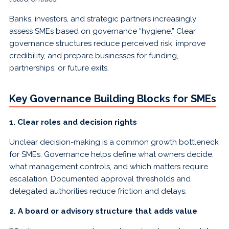
Banks, investors, and strategic partners increasingly
assess SMEs based on governance “hygiene.” Clear
governance structures reduce perceived risk, improve
credibility, and prepare businesses for funding,
partnerships, or future exits.
Key Governance Building Blocks for SMEs
1. Clear roles and decision rights
Unclear decision-making is a common growth bottleneck
for SMEs. Governance helps define what owners decide,
what management controls, and which matters require
escalation. Documented approval thresholds and
delegated authorities reduce friction and delays.
2. A board or advisory structure that adds value