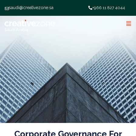
saudi@creativezone.sa
+966 11 827 4044
Corporate Governance For