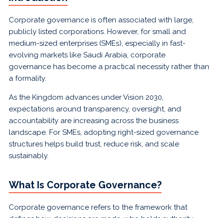
Corporate governance is often associated with large,
publicly listed corporations. However, for small and
medium-sized enterprises (SMEs), especially in fast-
evolving markets like Saudi Arabia, corporate
governance has become a practical necessity rather than
a formality.
As the Kingdom advances under Vision 2030,
expectations around transparency, oversight, and
accountability are increasing across the business
landscape. For SMEs, adopting right-sized governance
structures helps build trust, reduce risk, and scale
sustainably.
What Is Corporate Governance?
Corporate governance refers to the framework that